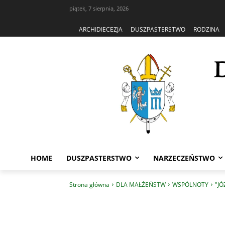
piątek, 7 sierpnia, 2026
ARCHIDIECEZJA
DUSZPASTERSTWO
RODZINA
HOME
DUSZPASTERSTWO
NARZECZEŃSTWO
Strona główna
DLA MAŁŻEŃSTW
WSPÓLNOTY
"JÓ