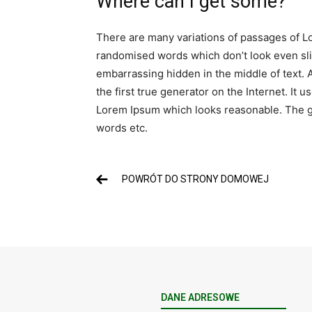
Where can I get some?
There are many variations of passages of Lo
randomised words which don’t look even slig
embarrassing hidden in the middle of text. 
the first true generator on the Internet. It
Lorem Ipsum which looks reasonable. The ge
words etc.
POWRÓT DO STRONY DOMOWEJ
DANE ADRESOWE