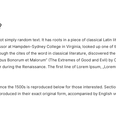
?
t simply random text. It has roots in a piece of classical Latin 
essor at Hampden-Sydney College in Virginia, looked up one of 
ugh the cites of the word in classical literature, discovered 
nibus Bonorum et Malorum” (The Extremes of Good and Evil) by Ci
ar during the Renaissance. The first line of Lorem Ipsum, „Lorem 
ce the 1500s is reproduced below for those interested. Section
oduced in their exact original form, accompanied by English ve