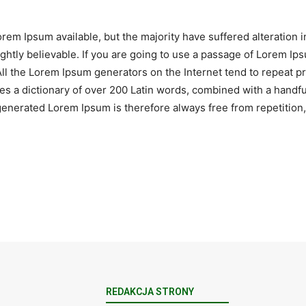
rem Ipsum available, but the majority have suffered alteration 
htly believable. If you are going to use a passage of Lorem Ips
All the Lorem Ipsum generators on the Internet tend to repeat 
 uses a dictionary of over 200 Latin words, combined with a hand
nerated Lorem Ipsum is therefore always free from repetition, 
REDAKCJA STRONY