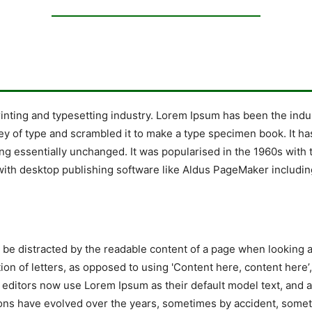
rinting and typesetting industry. Lorem Ipsum has been the indu
y of type and scrambled it to make a type specimen book. It has 
ing essentially unchanged. It was popularised in the 1960s with 
ith desktop publishing software like Aldus PageMaker includin
ill be distracted by the readable content of a page when looking 
tion of letters, as opposed to using 'Content here, content here’
ditors now use Lorem Ipsum as their default model text, and a 
ersions have evolved over the years, sometimes by accident, so