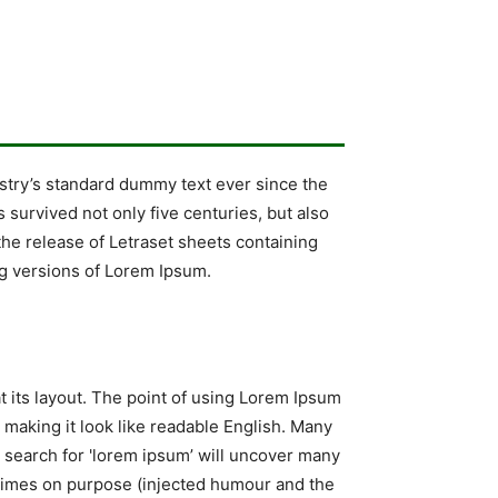
stry’s standard dummy text ever since the
survived not only five centuries, but also
the release of Letraset sheets containing
g versions of Lorem Ipsum.
at its layout. The point of using Lorem Ipsum
, making it look like readable English. Many
search for 'lorem ipsum’ will uncover many
metimes on purpose (injected humour and the