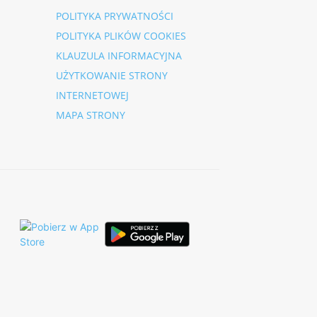
POLITYKA PRYWATNOŚCI
POLITYKA PLIKÓW COOKIES
KLAUZULA INFORMACYJNA
UŻYTKOWANIE STRONY
INTERNETOWEJ
MAPA STRONY