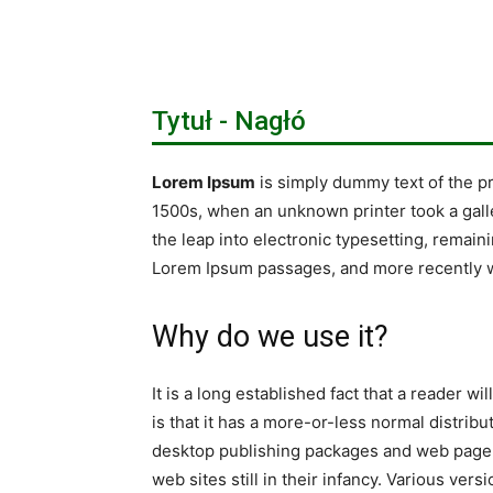
Tytuł - Nagłó
Lorem Ipsum
is simply dummy text of the p
1500s, when an unknown printer took a galle
the leap into electronic typesetting, remain
Lorem Ipsum passages, and more recently w
Why do we use it?
It is a long established fact that a reader w
is that it has a more-or-less normal distribu
desktop publishing packages and web page e
web sites still in their infancy. Various v