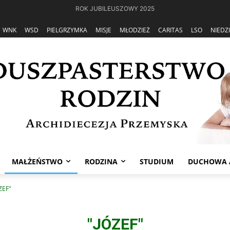
ROK JUBILEUSZOWY 2025
WNK
WSD
PIELGRZYMKA
MISJE
MŁODZIEŻ
CARITAS
LSO
NIEDZ
MAŁŻEŃSTWO
RODZINA
STUDIUM
DUCHOWA 
ZEF"
"JÓZEF"