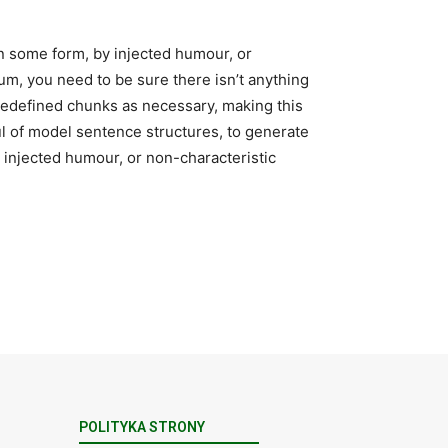
in some form, by injected humour, or
um, you need to be sure there isn’t anything
predefined chunks as necessary, making this
ful of model sentence structures, to generate
injected humour, or non-characteristic
POLITYKA STRONY