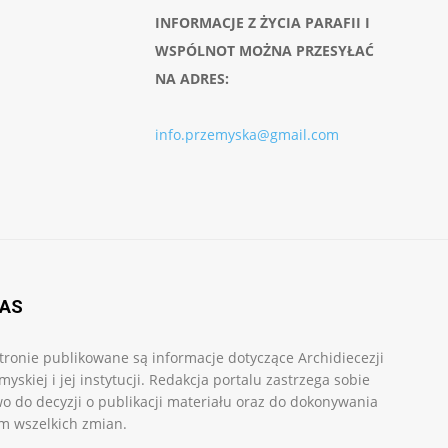
INFORMACJE Z ŻYCIA PARAFII I
WSPÓLNOT MOŻNA PRZESYŁAĆ
NA ADRES:
info.przemyska@gmail.com
NAS
tronie publikowane są informacje dotyczące Archidiecezji
myskiej i jej instytucji. Redakcja portalu zastrzega sobie
o do decyzji o publikacji materiału oraz do dokonywania
m wszelkich zmian.