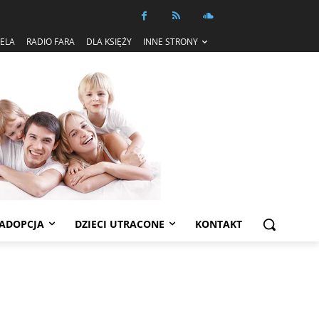
IELA
RADIO FARA
DLA KSIĘŻY
INNE STRONY
ADOPCJA
DZIECI UTRACONE
KONTAKT