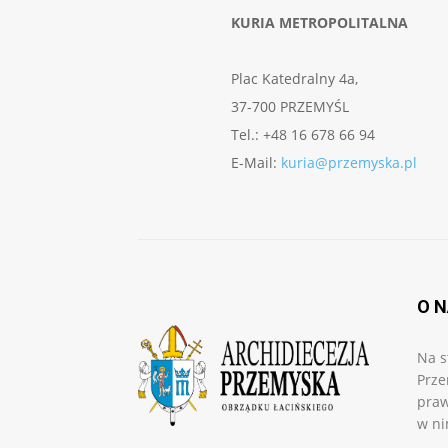
KURIA METROPOLITALNA
Plac Katedralny 4a,
37-700 PRZEMYŚL
Tel.: +48 16 678 66 94
E-Mail:
kuria@przemyska.pl
O 
Na s
Prze
praw
w ni