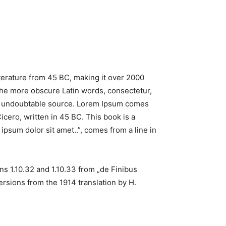
literature from 45 BC, making it over 2000
the more obscure Latin words, consectetur,
the undoubtable source. Lorem Ipsum comes
cero, written in 45 BC. This book is a
ipsum dolor sit amet..”, comes from a line in
s 1.10.32 and 1.10.33 from „de Finibus
rsions from the 1914 translation by H.