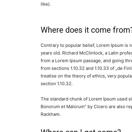
like).
Where does it come from
Contrary to popular belief, Lorem Ipsum is no
years old. Richard McClintock, a Latin prof
from a Lorem Ipsum passage, and going thro
from sections 1.10.32 and 1.10.33 of „de Fi
treatise on the theory of ethics, very popul
section 1.10.32.
The standard chunk of Lorem Ipsum used sin
Bonorum et Malorum” by Cicero are also repr
Rackham.