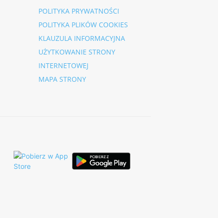
POLITYKA PRYWATNOŚCI
POLITYKA PLIKÓW COOKIES
KLAUZULA INFORMACYJNA
UŻYTKOWANIE STRONY
INTERNETOWEJ
MAPA STRONY