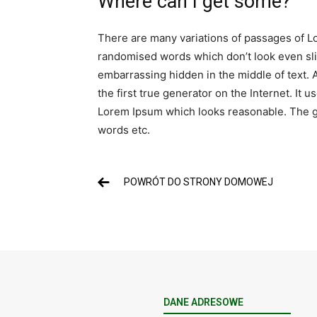
Where can I get some?
There are many variations of passages of Lo
randomised words which don’t look even slig
embarrassing hidden in the middle of text. 
the first true generator on the Internet. It
Lorem Ipsum which looks reasonable. The ge
words etc.
POWRÓT DO STRONY DOMOWEJ
DANE ADRESOWE