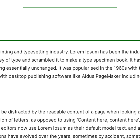
rinting and typesetting industry. Lorem Ipsum has been the indu
y of type and scrambled it to make a type specimen book. It has 
ing essentially unchanged. It was popularised in the 1960s with 
ith desktop publishing software like Aldus PageMaker includin
ill be distracted by the readable content of a page when looking 
tion of letters, as opposed to using 'Content here, content here’
ditors now use Lorem Ipsum as their default model text, and a 
ersions have evolved over the years, sometimes by accident, so