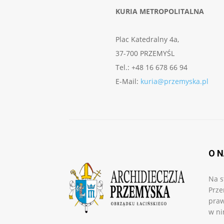
KURIA METROPOLITALNA
Plac Katedralny 4a,
37-700 PRZEMYŚL
Tel.: +48 16 678 66 94
E-Mail:
kuria@przemyska.pl
O 
Na s
Prze
praw
w ni