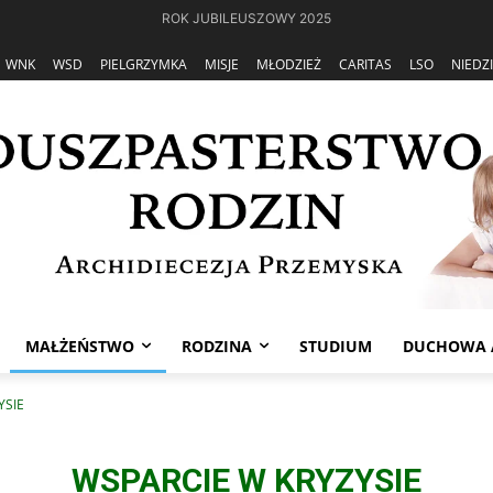
ROK JUBILEUSZOWY 2025
WNK
WSD
PIELGRZYMKA
MISJE
MŁODZIEŻ
CARITAS
LSO
NIEDZ
MAŁŻEŃSTWO
RODZINA
STUDIUM
DUCHOWA 
YSIE
WSPARCIE W KRYZYSIE