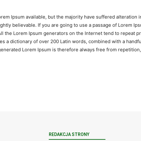
rem Ipsum available, but the majority have suffered alteration 
htly believable. If you are going to use a passage of Lorem Ips
All the Lorem Ipsum generators on the Internet tend to repeat 
 uses a dictionary of over 200 Latin words, combined with a hand
nerated Lorem Ipsum is therefore always free from repetition, 
REDAKCJA STRONY