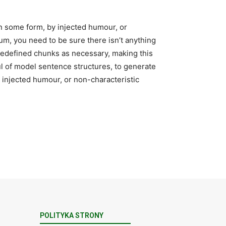
in some form, by injected humour, or
um, you need to be sure there isn’t anything
predefined chunks as necessary, making this
ful of model sentence structures, to generate
injected humour, or non-characteristic
POLITYKA STRONY