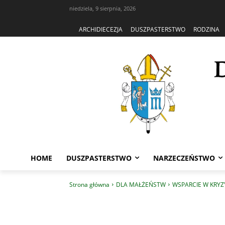
niedziela, 9 sierpnia, 2026
ARCHIDIECEZJA
DUSZPASTERSTWO
RODZINA
HOME
DUSZPASTERSTWO
NARZECZEŃSTWO
Strona główna
DLA MAŁŻEŃSTW
WSPARCIE W KRYZ