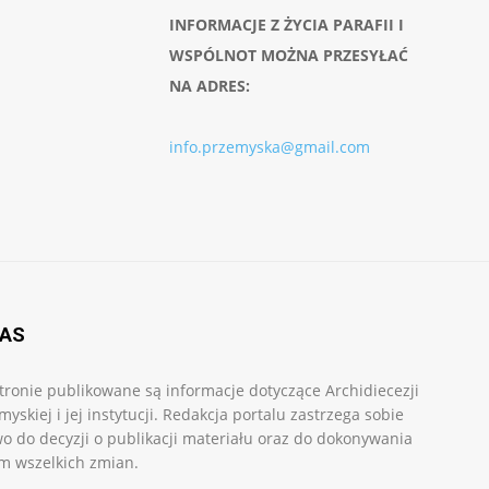
INFORMACJE Z ŻYCIA PARAFII I
WSPÓLNOT MOŻNA PRZESYŁAĆ
NA ADRES:
info.przemyska@gmail.com
NAS
tronie publikowane są informacje dotyczące Archidiecezji
myskiej i jej instytucji. Redakcja portalu zastrzega sobie
o do decyzji o publikacji materiału oraz do dokonywania
m wszelkich zmian.