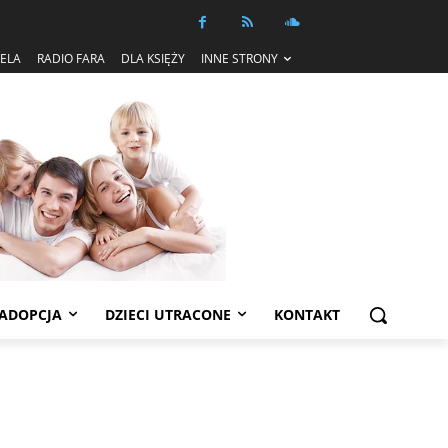
IELA
RADIO FARA
DLA KSIĘŻY
INNE STRONY
ADOPCJA
DZIECI UTRACONE
KONTAKT