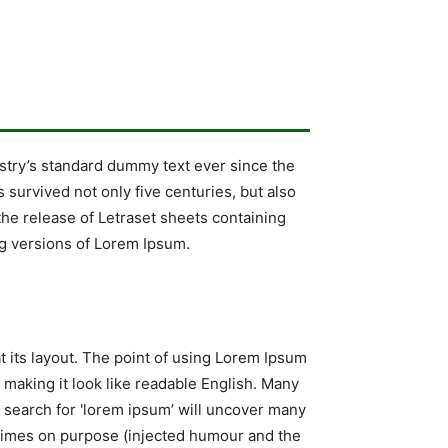
stry’s standard dummy text ever since the
survived not only five centuries, but also
the release of Letraset sheets containing
g versions of Lorem Ipsum.
at its layout. The point of using Lorem Ipsum
, making it look like readable English. Many
search for 'lorem ipsum’ will uncover many
metimes on purpose (injected humour and the