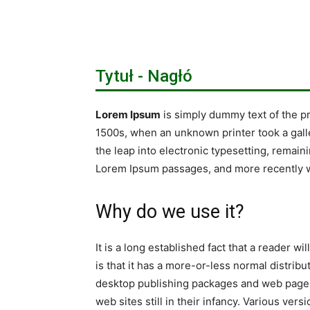
Tytuł - Nagłó
Lorem Ipsum
is simply dummy text of the p
1500s, when an unknown printer took a galle
the leap into electronic typesetting, remain
Lorem Ipsum passages, and more recently w
Why do we use it?
It is a long established fact that a reader w
is that it has a more-or-less normal distribu
desktop publishing packages and web page e
web sites still in their infancy. Various v