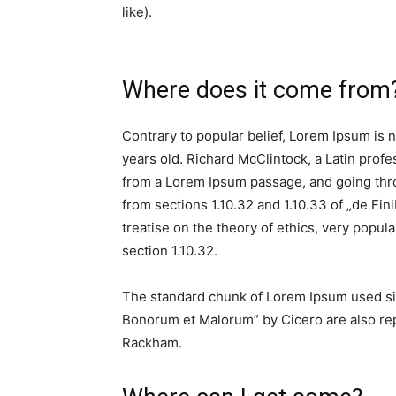
like).
Where does it come from
Contrary to popular belief, Lorem Ipsum is no
years old. Richard McClintock, a Latin prof
from a Lorem Ipsum passage, and going thro
from sections 1.10.32 and 1.10.33 of „de Fi
treatise on the theory of ethics, very popul
section 1.10.32.
The standard chunk of Lorem Ipsum used sin
Bonorum et Malorum” by Cicero are also repr
Rackham.