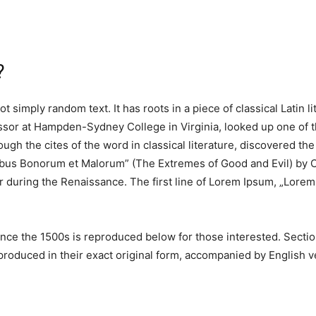
?
t simply random text. It has roots in a piece of classical Latin 
essor at Hampden-Sydney College in Virginia, looked up one of 
ugh the cites of the word in classical literature, discovered 
nibus Bonorum et Malorum” (The Extremes of Good and Evil) by Ci
ar during the Renaissance. The first line of Lorem Ipsum, „Lorem 
ce the 1500s is reproduced below for those interested. Section
oduced in their exact original form, accompanied by English ve