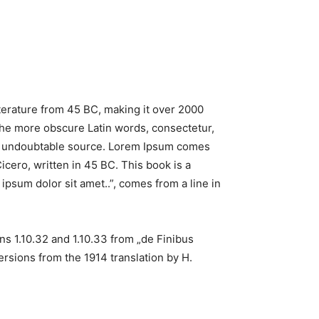
literature from 45 BC, making it over 2000
the more obscure Latin words, consectetur,
the undoubtable source. Lorem Ipsum comes
cero, written in 45 BC. This book is a
ipsum dolor sit amet..”, comes from a line in
s 1.10.32 and 1.10.33 from „de Finibus
rsions from the 1914 translation by H.